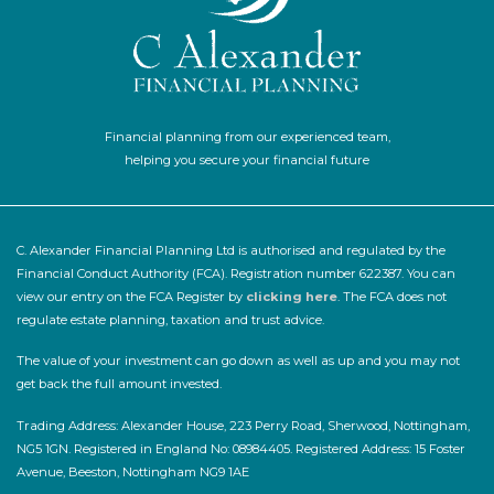
Financial planning from our experienced team,
helping you secure your financial future
C. Alexander Financial Planning Ltd is authorised and regulated by the
Financial Conduct Authority (FCA). Registration number 622387. You can
view our entry on the FCA Register by
clicking here
. The FCA does not
regulate estate planning, taxation and trust advice.
The value of your investment can go down as well as up and you may not
get back the full amount invested.
Trading Address: Alexander House, 223 Perry Road, Sherwood, Nottingham,
NG5 1GN. Registered in England No: 08984405. Registered Address: 15 Foster
Avenue, Beeston, Nottingham NG9 1AE