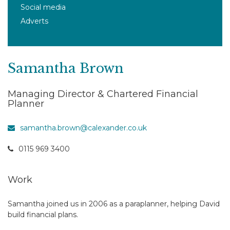
Social media
Adverts
Samantha Brown
Managing Director & Chartered Financial
Planner
samantha.brown@calexander.co.uk
0115 969 3400
Work
Samantha joined us in 2006 as a paraplanner, helping David
build financial plans.