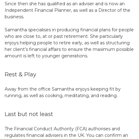
Since then she has qualified as an adviser and is now an
Independent Financial Planner, as well as a Director of the
business.
Samantha specialises in producing financial plans for people
who are close to, at or past retirement. She particularly
enjoys helping people to retire early, as well as structuring
her client’s financial affairs to ensure the maximum possible
amount is left to younger generations.
Rest & Play
Away from the office Samantha enjoys keeping fit by
running, as well as cooking, meditating, and reading.
Last but not least
The Financial Conduct Authority (FCA) authorises and
regulates financial advisers in the UK. You can confirm an