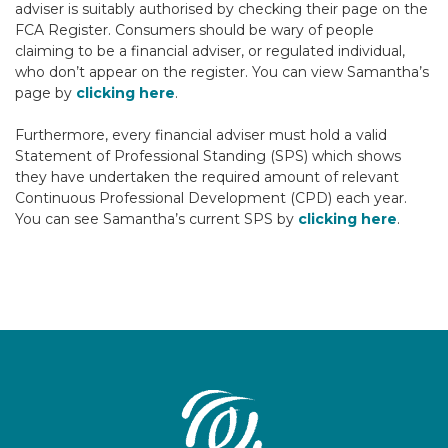
adviser is suitably authorised by checking their page on the
FCA Register. Consumers should be wary of people
claiming to be a financial adviser, or regulated individual,
who don’t appear on the register. You can view Samantha’s
page by
clicking here
.
Furthermore, every financial adviser must hold a valid
Statement of Professional Standing (SPS) which shows
they have undertaken the required amount of relevant
Continuous Professional Development (CPD) each year.
You can see Samantha’s current SPS by
clicking here
.