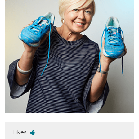
Likes