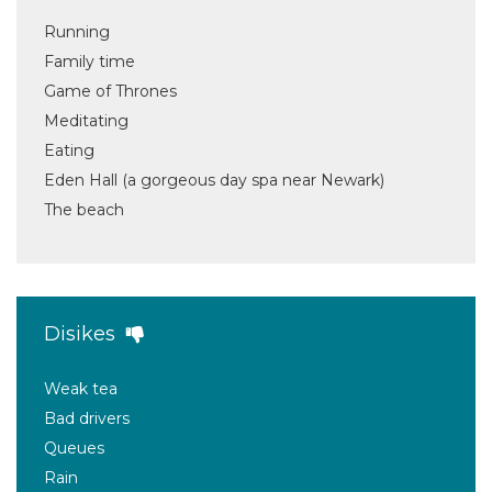
Running
Family time
Game of Thrones
Meditating
Eating
Eden Hall (a gorgeous day spa near Newark)
The beach
Disikes
Weak tea
Bad drivers
Queues
Rain